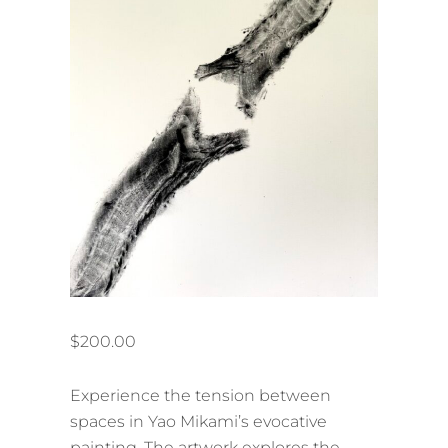
$
200.00
Experience the tension between
spaces in Yao Mikami’s evocative
painting. The artwork explores the