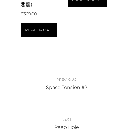
悲龍)
$
369.00
READ MORE
PREVIOUS
Space Tension #2
NEXT
Peep Hole