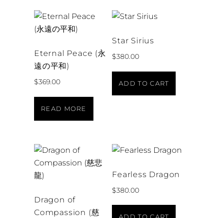
Star Sirius
Eternal Peace (永
$
380.00
遠の平和)
$
369.00
ADD TO CART
READ MORE
Fearless Dragon
$
380.00
Dragon of
Compassion (慈
ADD TO CART