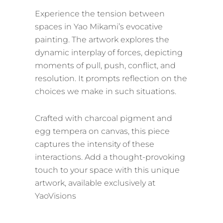
Experience the tension between
spaces in Yao Mikami’s evocative
painting. The artwork explores the
dynamic interplay of forces, depicting
moments of pull, push, conflict, and
resolution. It prompts reflection on the
choices we make in such situations.
Crafted with charcoal pigment and
egg tempera on canvas, this piece
captures the intensity of these
interactions. Add a thought-provoking
touch to your space with this unique
artwork, available exclusively at
YaoVisions