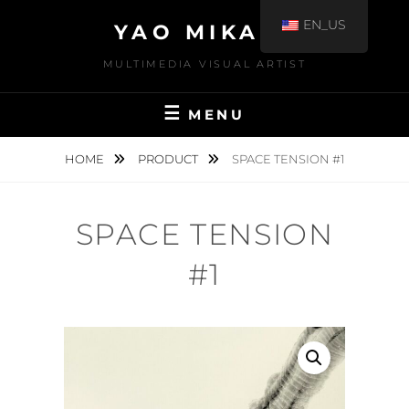
EN_US
YAO MIKAMI
MULTIMEDIA VISUAL ARTIST
MENU
HOME
PRODUCT
SPACE TENSION #1
SPACE TENSION
#1