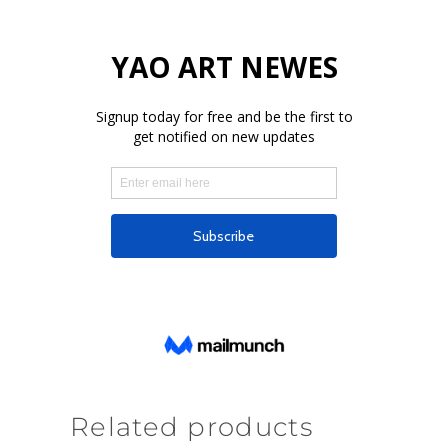
Related products