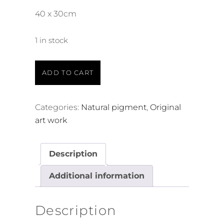
40 x 30cm
1 in stock
ADD TO CART
Categories:
Natural pigment
,
Original
art work
Description
Additional information
Description