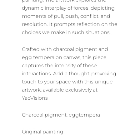
dynamic interplay of forces, depicting
moments of pull, push, conflict, and
resolution. It prompts reflection on the
choices we make in such situations.
Crafted with charcoal pigment and
egg tempera on canvas, this piece
captures the intensity of these
interactions. Add a thought-provoking
touch to your space with this unique
artwork, available exclusively at
YaoVisions
Charcoal pigment, eggtempera
Original painting