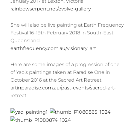
January 2017 at Lexton, Victoria
rainbowserpent.net/evolve-gallery
She will also be live painting at Earth Frequency
Festival 16-19th February 2018 in South-East
Queensland.
earthfrequency.com.au/visionary_art
Here are some images of a progression of one
of Yao’s paintings taken at Paradise One in
October 2016 at the Sacred Art Retreat
artinparadise.com.au/past-events/sacred-art-
retreat