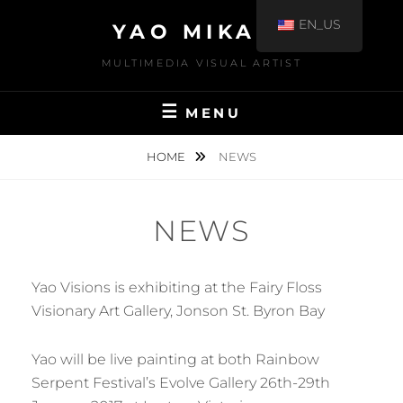
EN_US
YAO MIKAMI
MULTIMEDIA VISUAL ARTIST
MENU
HOME
NEWS
NEWS
Yao Visions is exhibiting at the Fairy Floss
Visionary Art Gallery, Jonson St. Byron Bay
Yao will be live painting at both Rainbow
Serpent Festival’s Evolve Gallery 26th-29th