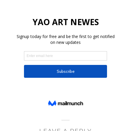
LEAVE A REPLY