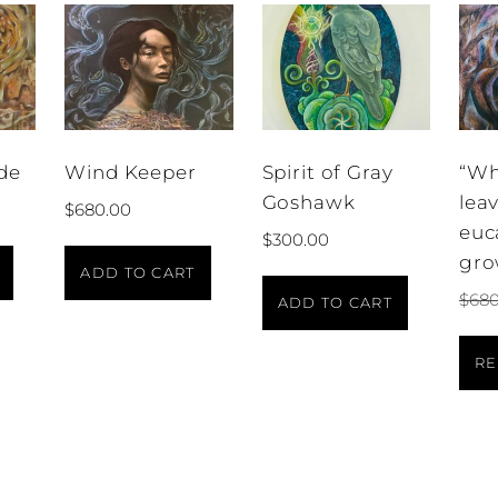
de
Wind Keeper
Spirit of Gray
“Wh
Goshawk
lea
$
680.00
euc
$
300.00
gro
ADD TO CART
$
680
ADD TO CART
RE