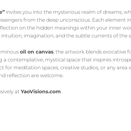
e”
invites you into the mysterious realm of dreams, w
sengers from the deep unconscious. Each element in
flection on the hidden meanings within your inner wor
 intuition, imagination, and the subtle currents of the
luminous
oil on canvas
, the artwork blends evocative 
ng a contemplative, mystical space that inspires intros
t for meditation spaces, creative studios, or any area
nd reflection are welcome.
sively at
YaoVisions.com
.