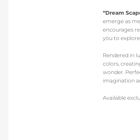
“Dream Scap
emerge as mes
encourages re
you to explore
Rendered in 
colors, creati
wonder. Perfec
imagination a
Available exclu