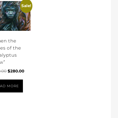
Sale!
en the
ves of the
alyptus
w”
.00
$
280.00
AD MORE