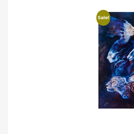
Sale!