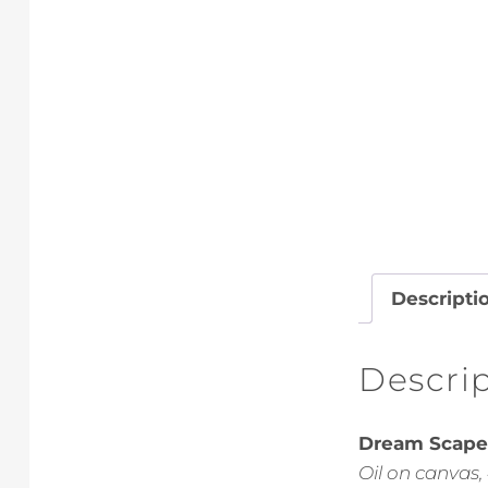
Descripti
Descri
Dream Scape 
Oil on canvas,