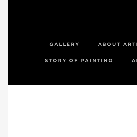
GALLERY
ABOUT ART
STORY OF PAINTING
A