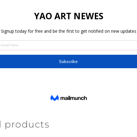
d products