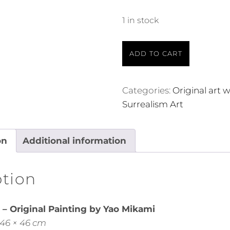
1 in stock
ADD TO CART
Categories:
Original art 
Surrealism Art
on
Additional information
ption
– Original Painting by Yao Mikami
 46 × 46 cm