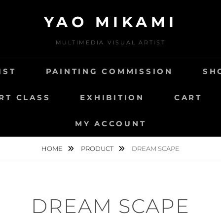
YAO MIKAMI
MULTIMEDIA VISUAL ARTIST
IST
PAINTING COMMISSION
SH
RT CLASS
EXHIBITION
CART
MY ACCOUNT
HOME
PRODUCT
DREAM SCAPE
DREAM SCAPE