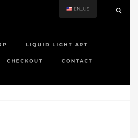
EN_US
OP
LIQUID LIGHT ART
CHECKOUT
CONTACT