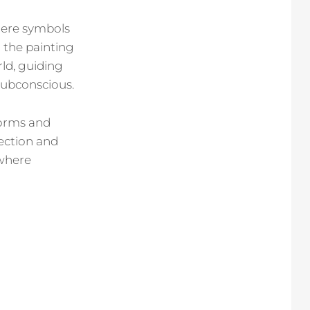
here symbols
 the painting
ld, guiding
 subconscious.
forms and
pection and
 where