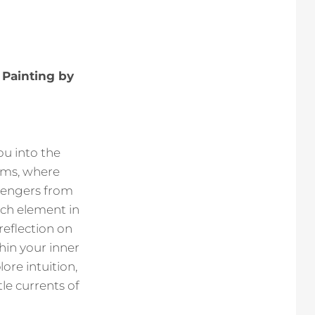
 Painting by
ou into the
ams, where
engers from
ch element in
reflection on
in your inner
ore intuition,
le currents of