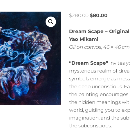
$
280.00
$
80.00
Dream Scape – Original
Yao Mikami
Oil on canvas, 46 × 46 cm
“Dream Scape”
invites y
mysterious realm of dre
symbols emerge as mess
the deep unconscious. Ea
the painting encourages 
the hidden meanings with
world, guiding you to expl
imagination, and the subt
the subconscious.