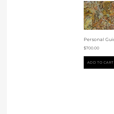
Personal Gui
$
700.00
ADD TO CART