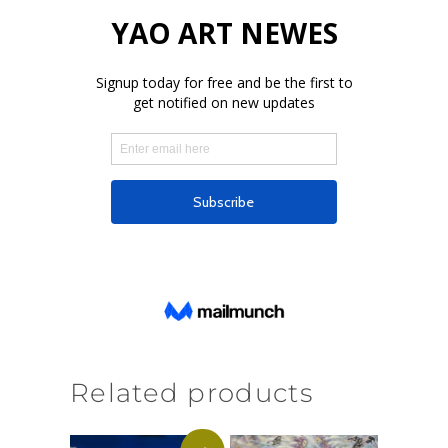
Related products