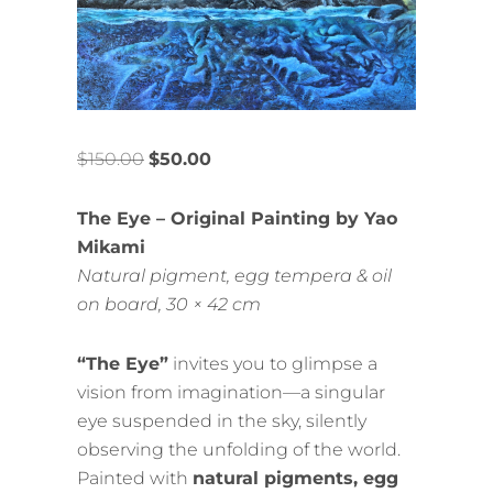
$
150.00
$
50.00
The Eye – Original Painting by Yao
Mikami
Natural pigment, egg tempera & oil
on board, 30 × 42 cm
“The Eye”
invites you to glimpse a
vision from imagination—a singular
eye suspended in the sky, silently
observing the unfolding of the world.
Painted with
natural pigments, egg