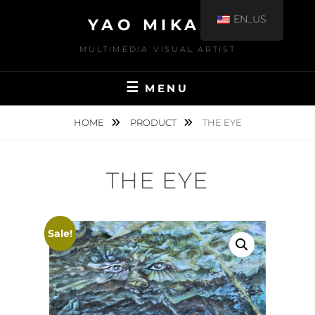
EN_US
YAO MIKAMI
MULTIMEDIA VISUAL ARTIST
MENU
HOME
PRODUCT
THE EYE
THE EYE
Sale!