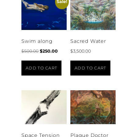
Sale!
Swim along
Sacred Water
$
500.00
$
250.00
$
3,500.00
ADD TO CART
ADD TO CART
Space Tension
Plague Doctor