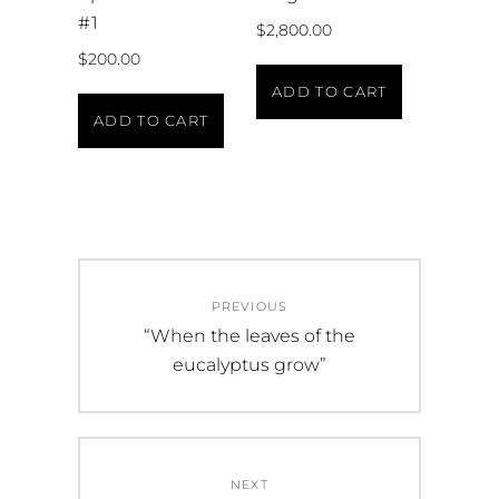
#1
$
2,800.00
$
200.00
ADD TO CART
ADD TO CART
PREVIOUS
“When the leaves of the
eucalyptus grow”
NEXT