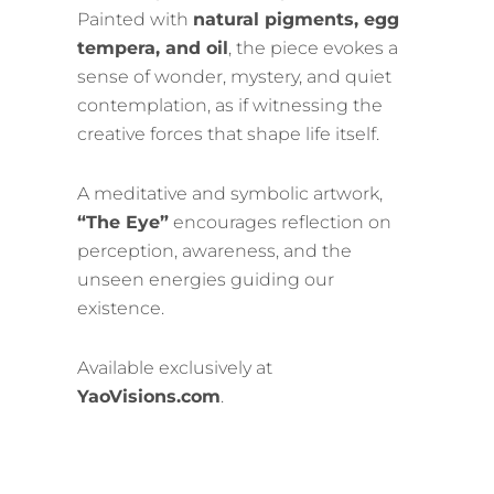
Painted with
natural pigments, egg
tempera, and oil
, the piece evokes a
sense of wonder, mystery, and quiet
contemplation, as if witnessing the
creative forces that shape life itself.
A meditative and symbolic artwork,
“The Eye”
encourages reflection on
perception, awareness, and the
unseen energies guiding our
existence.
Available exclusively at
YaoVisions.com
.