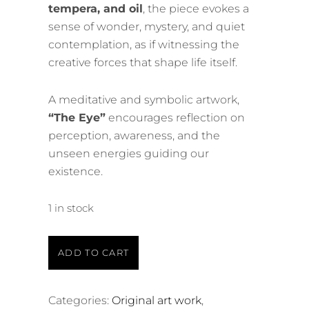
tempera, and oil
, the piece evokes a
sense of wonder, mystery, and quiet
contemplation, as if witnessing the
creative forces that shape life itself.
A meditative and symbolic artwork,
“The Eye”
encourages reflection on
perception, awareness, and the
unseen energies guiding our
existence.
1 in stock
ADD TO CART
Categories:
Original art work
,