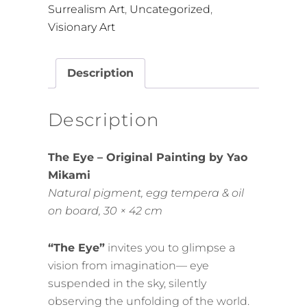
Surrealism Art
,
Uncategorized
,
Visionary Art
Description
Description
The Eye – Original Painting by Yao
Mikami
Natural pigment, egg tempera & oil
on board, 30 × 42 cm
“The Eye”
invites you to glimpse a
vision from imagination— eye
suspended in the sky, silently
observing the unfolding of the world.