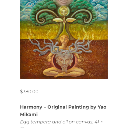
$
380.00
Harmony – Original Painting by Yao
Mikami
Egg tempera and oil on canvas, 41 ×