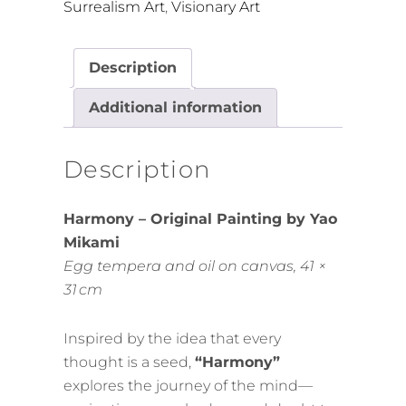
Surrealism Art
,
Visionary Art
Description
Additional information
Description
Harmony – Original Painting by Yao
Mikami
Egg tempera and oil on canvas, 41 ×
31 cm
Inspired by the idea that every
thought is a seed,
“Harmony”
explores the journey of the mind—