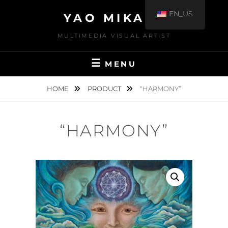
EN_US
YAO MIKAMI
MULTIMEDIA VISUAL ARTIST
MENU
HOME
PRODUCT
“HARMONY”
“HARMONY”