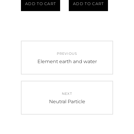
ADD TO CART
ADD TO CART
PREVIOUS
Element earth and water
NEXT
Neutral Particle