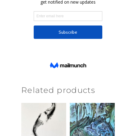
Related products