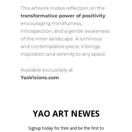
This artwork invites reflection on the
transformative power of positivity
,
encouraging mindfulness,
introspection, and a gentle awareness
of the inner landscape. A luminous
and contemplative piece, it brings
inspiration and serenity to any space.
Available exclusively at
YaoVisions.com
.