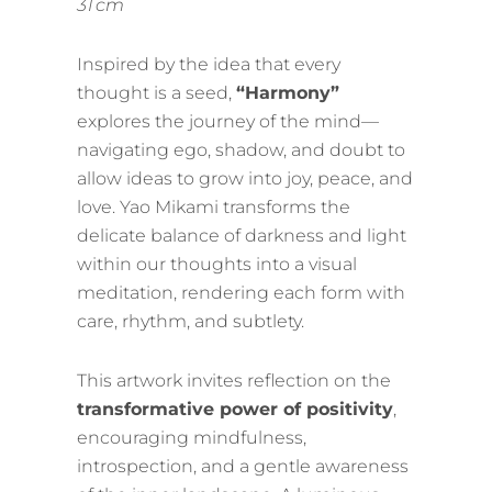
31 cm
Inspired by the idea that every
thought is a seed,
“Harmony”
explores the journey of the mind—
navigating ego, shadow, and doubt to
allow ideas to grow into joy, peace, and
love. Yao Mikami transforms the
delicate balance of darkness and light
within our thoughts into a visual
meditation, rendering each form with
care, rhythm, and subtlety.
This artwork invites reflection on the
transformative power of positivity
,
encouraging mindfulness,
introspection, and a gentle awareness