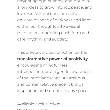
navigating ego, shadow, and doubt to
allow ideas to grow into joy, peace, and
love. Yao Mikami transforms the
delicate balance of darkness and light
within our thoughts into a visual
meditation, rendering each form with
care, rhythm, and subtlety.
This artwork invites reflection on the
transformative power of positivity
,
encouraging mindfulness,
introspection, and a gentle awareness
of the inner landscape. A luminous
and contemplative piece, it brings
inspiration and serenity to any space.
Available exclusively at