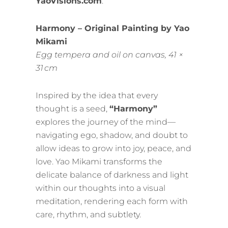
YaoVisions.com
.
Harmony – Original Painting by Yao
Mikami
Egg tempera and oil on canvas, 41 ×
31 cm
Inspired by the idea that every
thought is a seed,
“Harmony”
explores the journey of the mind—
navigating ego, shadow, and doubt to
allow ideas to grow into joy, peace, and
love. Yao Mikami transforms the
delicate balance of darkness and light
within our thoughts into a visual
meditation, rendering each form with
care, rhythm, and subtlety.