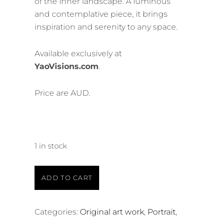
of the inner landscape. A luminous
and contemplative piece, it brings
inspiration and serenity to any space.
Available exclusively at
YaoVisions.com
.
Price are AUD.
1 in stock
ADD TO CART
Categories:
Original art work
,
Portrait
,