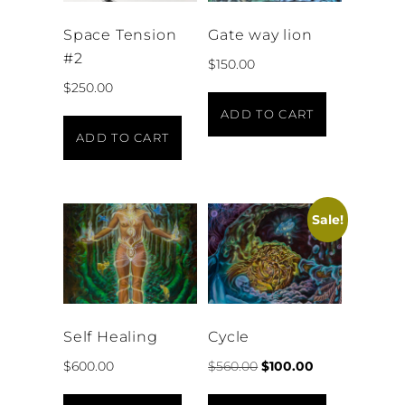
Space Tension
Gate way lion
#2
$
150.00
$
250.00
ADD TO CART
ADD TO CART
Sale!
Self Healing
Cycle
$
600.00
$
560.00
$
100.00