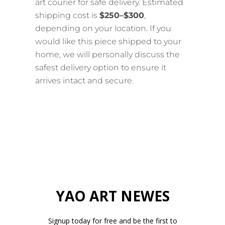
art courier for safe delivery. Estimated
shipping cost is
$250–$300
,
depending on your location. If you
would like this piece shipped to your
home, we will personally discuss the
safest delivery option to ensure it
arrives intact and secure.