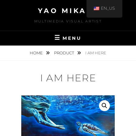
EN_US
YAO MIKAMI
MULTIMEDIA VISUAL ARTIST
MENU
HOME
PRODUCT
I AM HERE
I AM HERE