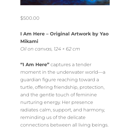
$
500.00
I Am Here – Original Artwork by Yao
Mikami
Oil on canvas, 124 × 62 cm
“I Am Here”
captures a tender
moment in the underwater world—a
guardian figure reaching toward a
turtle, offering friendship, protection,
and the gentle touch of feminine
nurturing energy. Her presence
radiates calm, support, and harmony,
reminding us of the delicate
connections between all living beings.