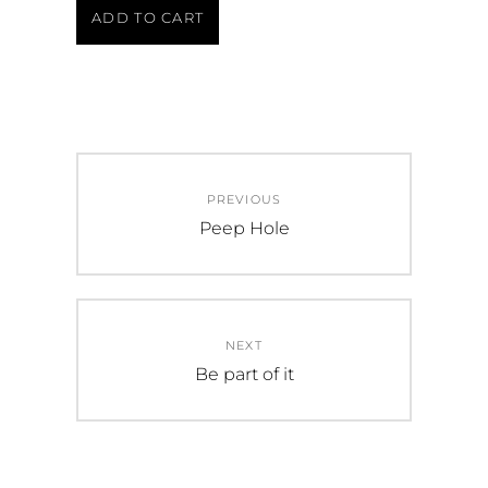
ADD TO CART
PREVIOUS
Peep Hole
NEXT
Be part of it