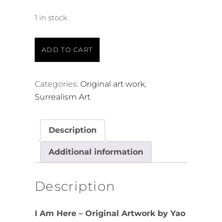
1 in stock
ADD TO CART
Categories:
Original art work
,
Surrealism Art
Description
Additional information
Description
I Am Here – Original Artwork by Yao