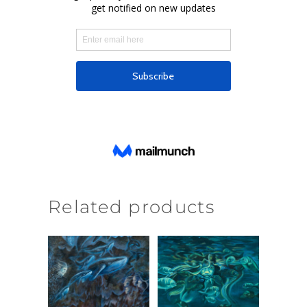
Related products