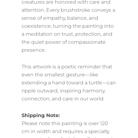
creatures are honored with care and
attention. Every brushstroke conveys a
sense of empathy, balance, and
coexistence, turning the painting into
a meditation on trust, protection, and
the quiet power of compassionate
presence.
This artwork is a poetic reminder that
even the smallest gesture—like
extending a hand toward a turtle—can
ripple outward, inspiring harmony,
connection, and care in our world.
Shipping Note:
Please note this painting is over 120
cm in width and requires a specialty