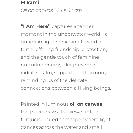
Mikami
Oil on canvas, 124 × 62 cm
“I Am Here”
captures a tender
moment in the underwater world—a
guardian figure reaching toward a
turtle, offering friendship, protection,
and the gentle touch of feminine
nurturing energy. Her presence
radiates calm, support, and harmony,
reminding us of the delicate
connections between all living beings.
Painted in luminous
oil on canvas
,
the piece draws the viewer into a
turquoise-hued seascape, where light
dances across the water and small