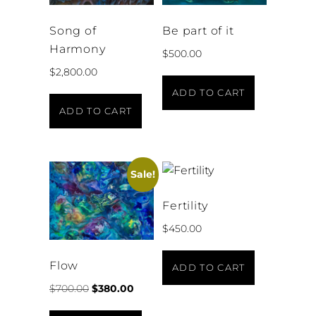
Song of
Be part of it
Harmony
$
500.00
$
2,800.00
ADD TO CART
ADD TO CART
Sale!
Fertility
$
450.00
Flow
ADD TO CART
$
700.00
$
380.00